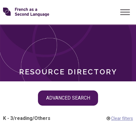
Skip
Transforming
to
ROLES
content
FSL
RESOURCE DIRECTORY
Skip
ADVANCED SEARCH
filter
navigation
K - 3
/
reading
/
Others
Clear filters