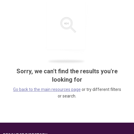
Sorry, we can't find the results you're
looking for
Go back to the main resources page
or try different filters
or search.