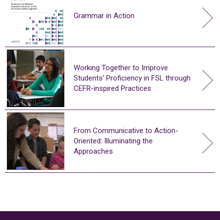
Grammar in Action
Working Together to Improve
Students’ Proficiency in FSL through
CEFR-inspired Practices
From Communicative to Action-
Oriented: Illuminating the
Approaches