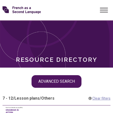
Skip
Transforming
to
ROLES
content
FSL
RESOURCE DIRECTORY
Skip
ADVANCED SEARCH
filter
navigation
7 - 12
/
Lesson plans
/
Others
Clear filters