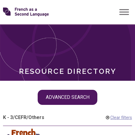
Skip
Transforming
to
ROLES
content
FSL
RESOURCE DIRECTORY
Skip
ADVANCED SEARCH
filter
navigation
K - 3
/
CEFR
/
Others
Clear filters