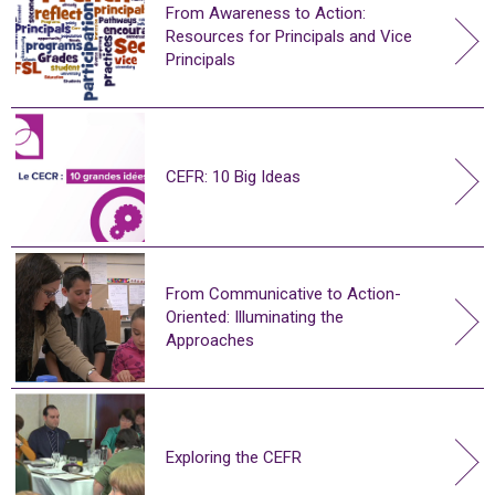
From Awareness to Action:
Resources for Principals and Vice
Principals
CEFR: 10 Big Ideas
From Communicative to Action-
Oriented: Illuminating the
Approaches
Exploring the CEFR