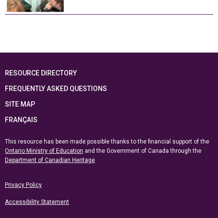
RESOURCE DIRECTORY
FREQUENTLY ASKED QUESTIONS
SITE MAP
FRANÇAIS
This resource has been made possible thanks to the financial support of the
Ontario Ministry of Education
and the Government of Canada through the
Department of Canadian Heritage
Privacy Policy
Accessibility Statement