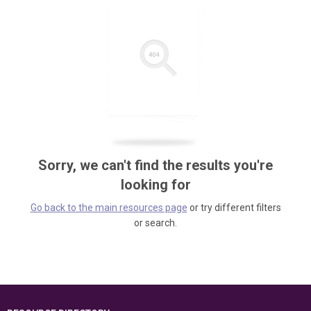
Sorry, we can't find the results you're
looking for
Go back to the main resources page
or try different filters
or search.