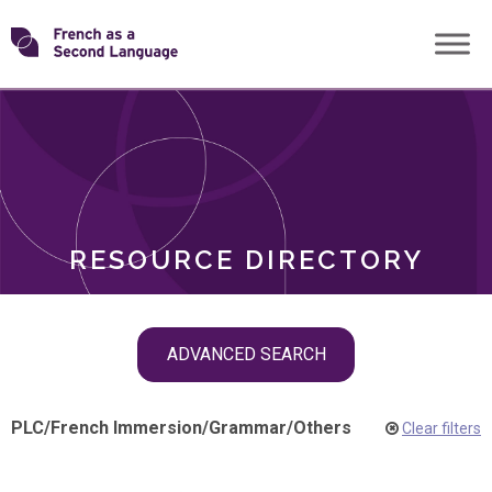
Skip
Transforming
to
ROLES
content
FSL
RESOURCE DIRECTORY
Skip
ADVANCED SEARCH
filter
navigation
PLC
/
French Immersion
/
Grammar
/
Others
Clear filters