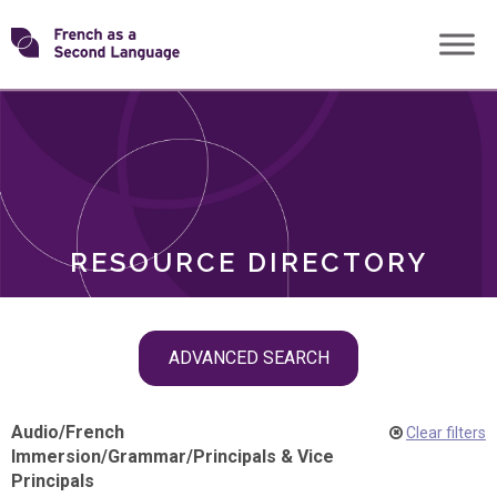
Skip
Transforming
to
ROLES
content
FSL
RESOURCE DIRECTORY
Skip
ADVANCED SEARCH
filter
navigation
Audio
/
French
Clear filters
Immersion
/
Grammar
/
Principals & Vice
Principals