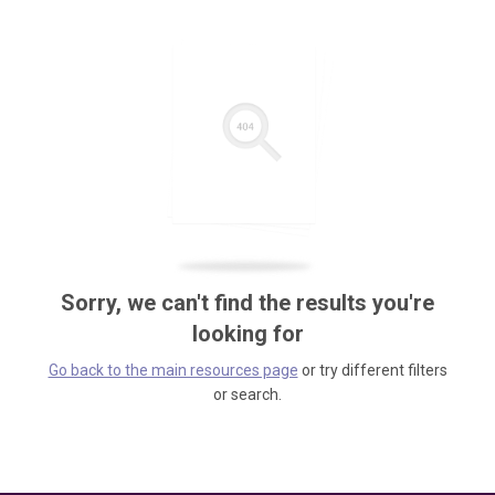
Sorry, we can't find the results you're
looking for
Go back to the main resources page
or try different filters
or search.