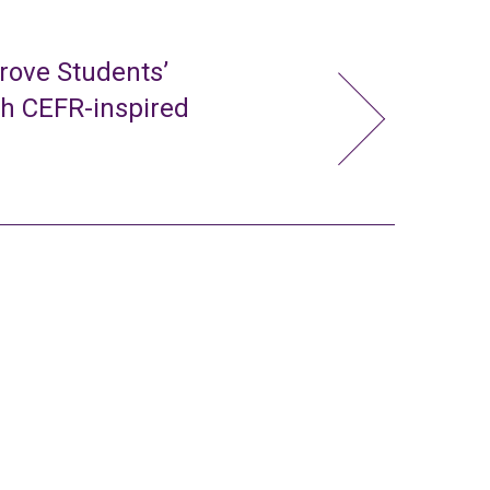
rove Students’
gh CEFR-inspired