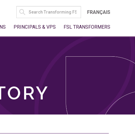
SEARCH
FRANÇAIS
FOR:
NS
PRINCIPALS & VPS
FSL TRANSFORMERS
TORY