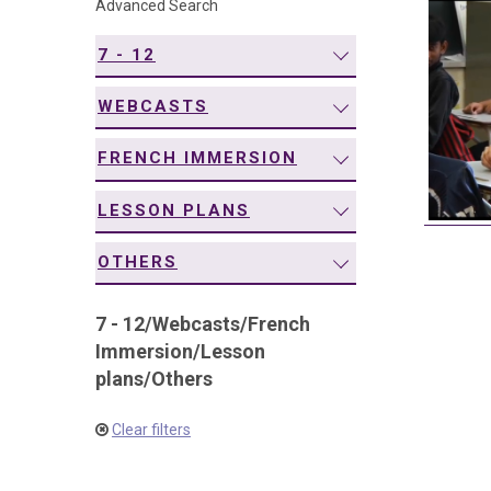
Advanced Search
navigation
7 - 12
WEBCASTS
FRENCH IMMERSION
LESSON PLANS
OTHERS
7 - 12
/
Webcasts
/
French
Immersion
/
Lesson
plans
/
Others
Clear filters