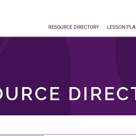
RESOURCE DIRECTORY
LESSON PLA
OURCE DIREC