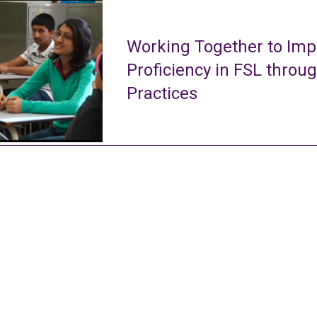
Working Together to Imp
Proficiency in FSL throu
Practices