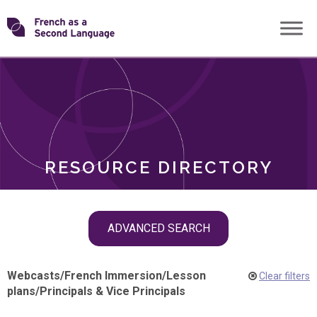
Skip
Transforming
to
ROLES
content
FSL
RESOURCE DIRECTORY
Skip
ADVANCED SEARCH
filter
navigation
Webcasts
/
French Immersion
/
Lesson
Clear filters
plans
/
Principals & Vice Principals