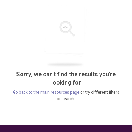
Sorry, we can't find the results you're
looking for
Go back to the main resources page
or try different filters
or search.