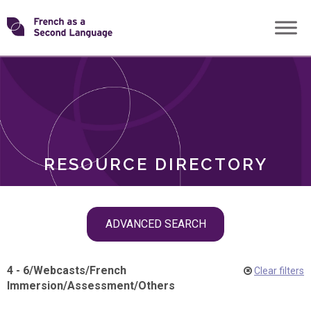
Skip
Transforming
to
ROLES
content
FSL
RESOURCE DIRECTORY
Skip
ADVANCED SEARCH
filter
navigation
4 - 6
/
Webcasts
/
French
Clear filters
Immersion
/
Assessment
/
Others