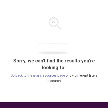
Sorry, we can't find the results you're
looking for
Go back to the main resources page
or try different filters
or search.