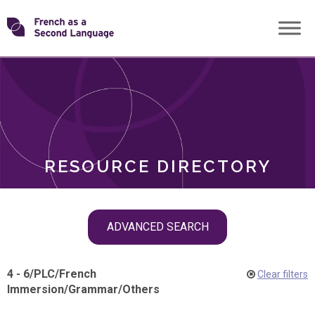
Skip
Transforming
to
ROLES
content
FSL
RESOURCE DIRECTORY
Skip
ADVANCED SEARCH
filter
navigation
4 - 6
/
PLC
/
French
Clear filters
Immersion
/
Grammar
/
Others