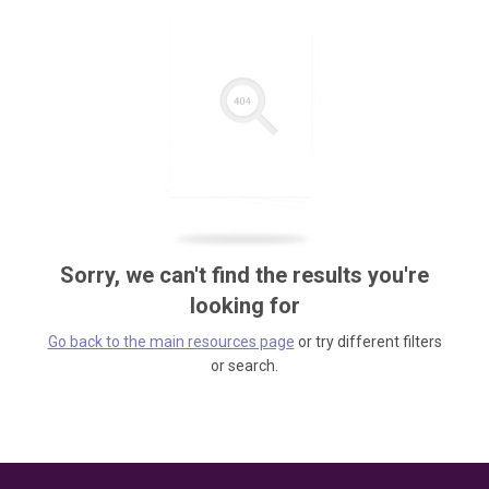
Sorry, we can't find the results you're
looking for
Go back to the main resources page
or try different filters
or search.