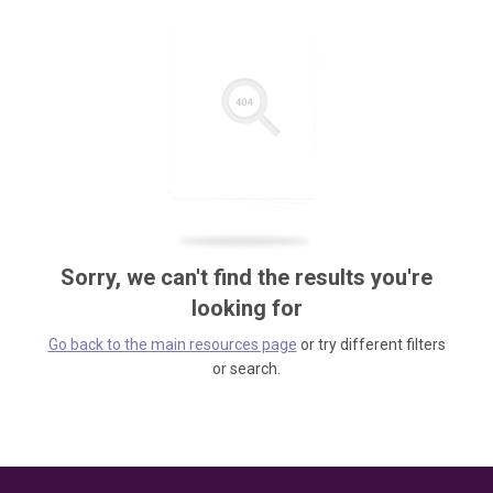
Sorry, we can't find the results you're
looking for
Go back to the main resources page
or try different filters
or search.