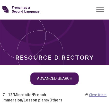
Skip
Transforming
to
ROLES
content
FSL
RESOURCE DIRECTORY
Skip
ADVANCED SEARCH
filter
navigation
7 - 12
/
Microsite
/
French
Clear filters
Immersion
/
Lesson plans
/
Others