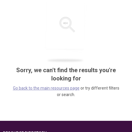
Sorry, we can't find the results you're
looking for
Go back to the main resources page
or try different filters
or search.