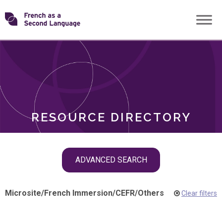
Skip
Transforming
to
ROLES
content
FSL
RESOURCE DIRECTORY
Skip
ADVANCED SEARCH
filter
navigation
Microsite
/
French Immersion
/
CEFR
/
Others
Clear filters