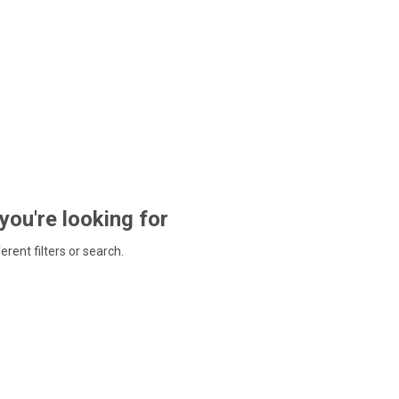
 you're looking for
ferent filters or search.