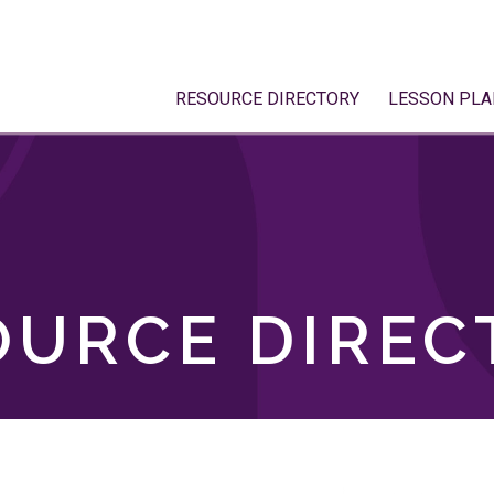
RESOURCE DIRECTORY
LESSON PLA
OURCE DIREC