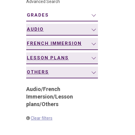
Advanced Search
navigation
GRADES
AUDIO
FRENCH IMMERSION
LESSON PLANS
OTHERS
Audio
/
French
Immersion
/
Lesson
plans
/
Others
Clear filters