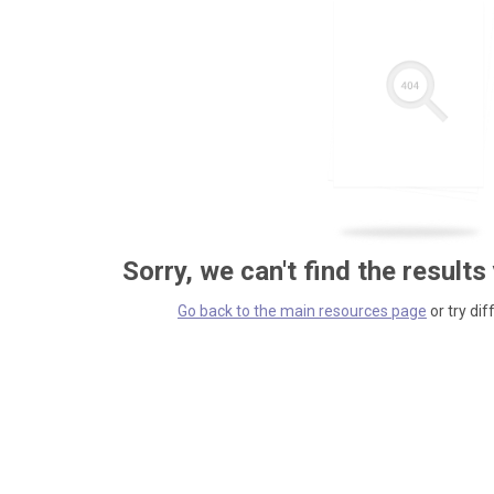
Sorry, we can't find the results
Go back to the main resources page
or try dif