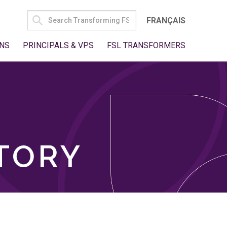
SEARCH
FRANÇAIS
FOR:
NS
PRINCIPALS & VPS
FSL TRANSFORMERS
TORY