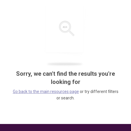
Sorry, we can't find the results you're
looking for
Go back to the main resources page
or try different filters
or search.