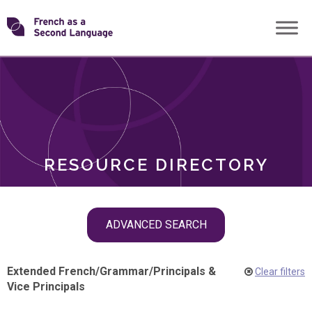
Skip
Transforming
to
ROLES
content
FSL
RESOURCE DIRECTORY
Skip
ADVANCED SEARCH
filter
navigation
Extended French
/
Grammar
/
Principals &
Clear filters
Vice Principals