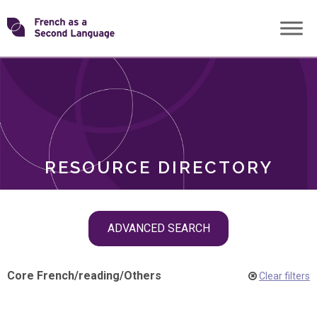
Skip
Transforming
to
ROLES
content
FSL
RESOURCE DIRECTORY
Skip
ADVANCED SEARCH
filter
navigation
Core French
/
reading
/
Others
Clear filters