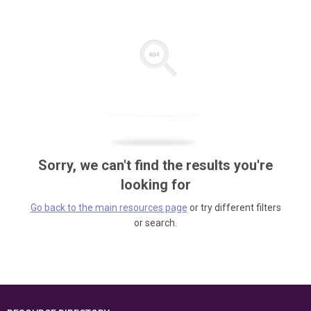
Sorry, we can't find the results you're
looking for
Go back to the main resources page
or try different filters
or search.