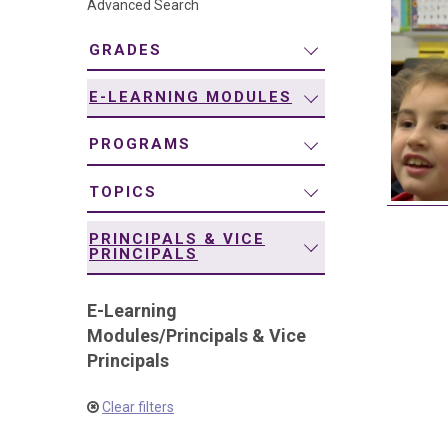
Advanced Search
navigation
GRADES
E-LEARNING MODULES
PROGRAMS
TOPICS
PRINCIPALS & VICE
PRINCIPALS
E-Learning
Modules
/
Principals & Vice
Principals
Clear filters