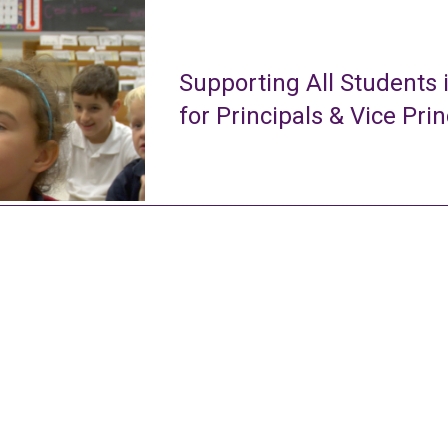
Supporting All Students 
for Principals & Vice Prin