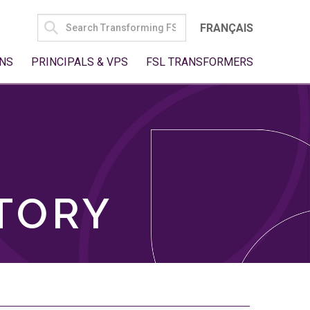
SEARCH
FRANÇAIS
FOR:
NS
PRINCIPALS & VPS
FSL TRANSFORMERS
TORY