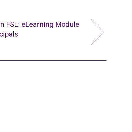
in FSL: eLearning Module
cipals