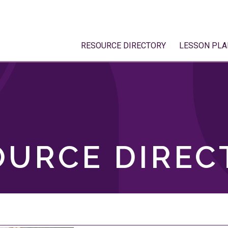
RESOURCE DIRECTORY
LESSON PLA
OURCE DIREC