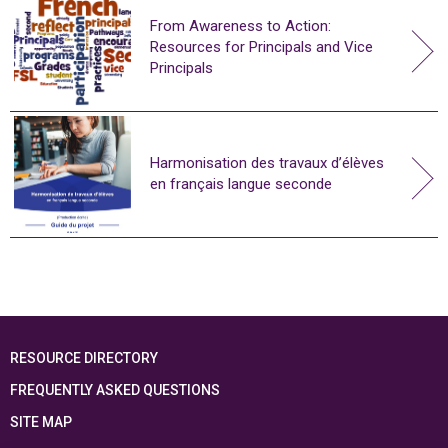
From Awareness to Action:
Resources for Principals and Vice
Principals
Harmonisation des travaux d’élèves
en français langue seconde
RESOURCE DIRECTORY
FREQUENTLY ASKED QUESTIONS
SITE MAP