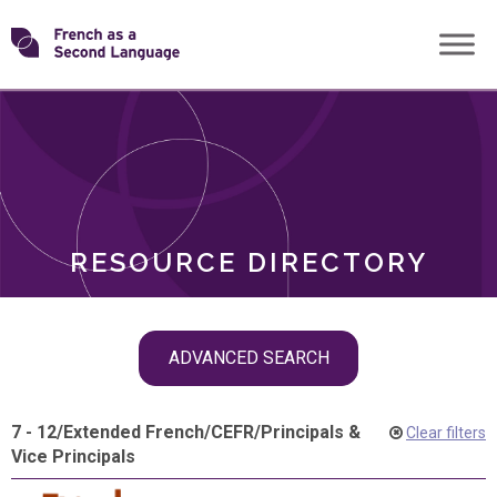
Skip
Transforming
to
ROLES
content
FSL
RESOURCE DIRECTORY
Skip
ADVANCED SEARCH
filter
navigation
7 - 12
/
Extended French
/
CEFR
/
Principals &
Clear filters
Vice Principals