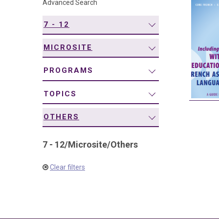
Advanced Search
navigation
7 - 12
MICROSITE
PROGRAMS
TOPICS
OTHERS
7 - 12
/
Microsite
/
Others
Clear filters