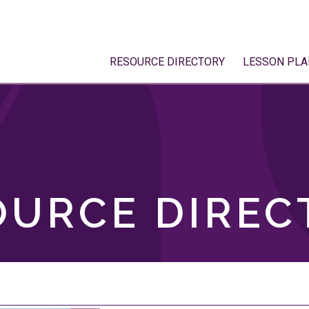
RESOURCE DIRECTORY
LESSON PLA
OURCE DIREC