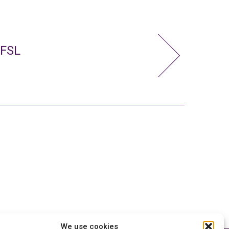
 FSL
We use cookies