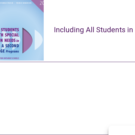
Including All Students in