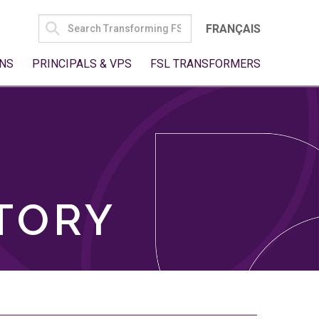
SEARCH
FRANÇAIS
FOR:
NS
PRINCIPALS & VPS
FSL TRANSFORMERS
TORY