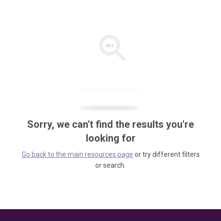
Sorry, we can't find the results you're
looking for
Go back to the main resources page
or try different filters
or search.