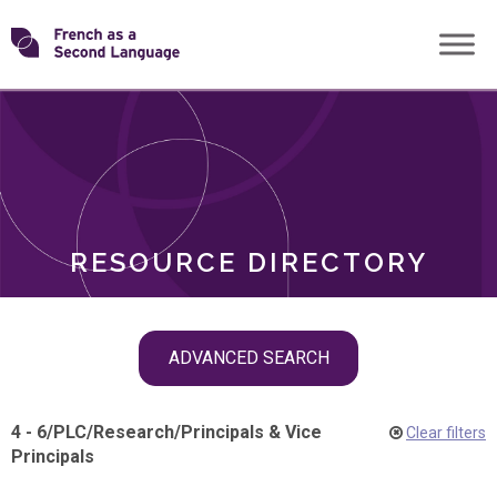
Skip
Transforming
to
ROLES
content
FSL
RESOURCE DIRECTORY
Skip
ADVANCED SEARCH
filter
navigation
4 - 6
/
PLC
/
Research
/
Principals & Vice
Clear filters
Principals