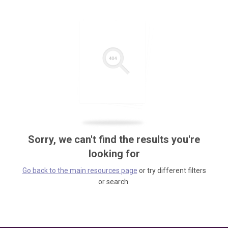
Sorry, we can't find the results you're
looking for
Go back to the main resources page
or try different filters
or search.