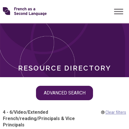
Skip
Transforming
to
ROLES
content
FSL
RESOURCE DIRECTORY
Skip
ADVANCED SEARCH
filter
navigation
4 - 6
/
Video
/
Extended
Clear filters
French
/
reading
/
Principals & Vice
Principals