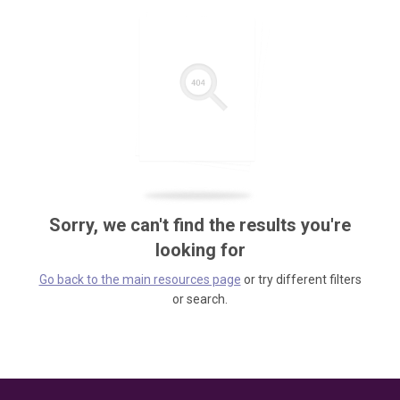
Sorry, we can't find the results you're
looking for
Go back to the main resources page
or try different filters
or search.