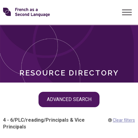
Skip
Transforming
to
ROLES
content
FSL
RESOURCE DIRECTORY
Skip
ADVANCED SEARCH
filter
navigation
4 - 6
/
PLC
/
reading
/
Principals & Vice
Clear filters
Principals