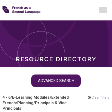
Skip
Transforming
to
ROLES
content
FSL
RESOURCE DIRECTORY
Skip
ADVANCED SEARCH
filter
navigation
4 - 6
/
E-Learning Modules
/
Extended
Clear filters
French
/
Planning
/
Principals & Vice
Principals