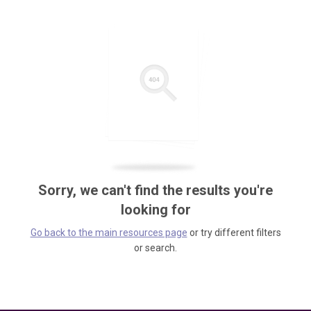
Sorry, we can't find the results you're
looking for
Go back to the main resources page
or try different filters
or search.