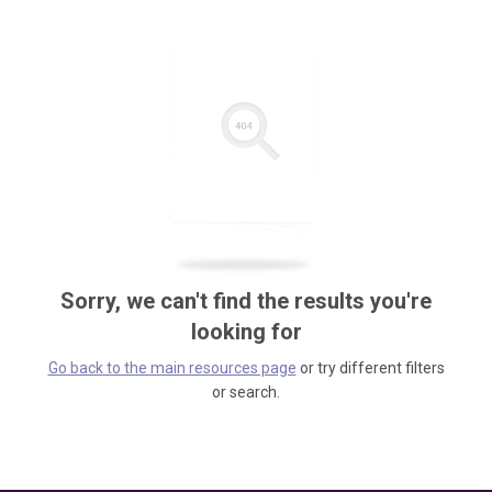
Sorry, we can't find the results you're
looking for
Go back to the main resources page
or try different filters
or search.