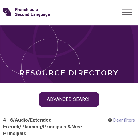
Skip
Transforming
to
ROLES
content
FSL
RESOURCE DIRECTORY
Skip
ADVANCED SEARCH
filter
navigation
4 - 6
/
Audio
/
Extended
Clear filters
French
/
Planning
/
Principals & Vice
Principals