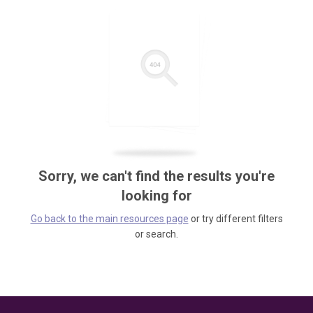
Sorry, we can't find the results you're
looking for
Go back to the main resources page
or try different filters
or search.