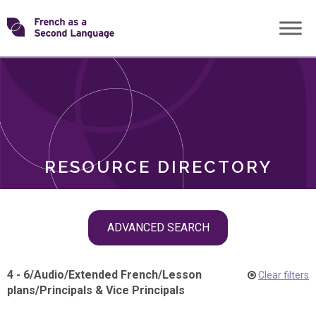
Skip
Transforming
to
ROLES
content
FSL
RESOURCE DIRECTORY
Skip
ADVANCED SEARCH
filter
navigation
4 - 6
/
Audio
/
Extended French
/
Lesson
Clear filters
plans
/
Principals & Vice Principals