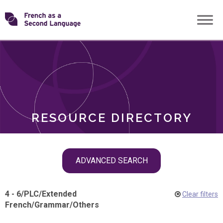
Skip
Transforming
to
ROLES
content
FSL
RESOURCE DIRECTORY
Skip
ADVANCED SEARCH
filter
navigation
4 - 6
/
PLC
/
Extended
Clear filters
French
/
Grammar
/
Others