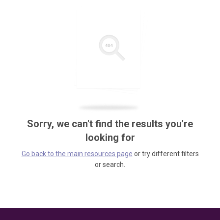
Sorry, we can't find the results you're
looking for
Go back to the main resources page
or try different filters
or search.