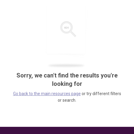
Sorry, we can't find the results you're
looking for
Go back to the main resources page
or try different filters
or search.