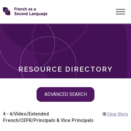
Skip
Transforming
to
ROLES
content
FSL
RESOURCE DIRECTORY
Skip
ADVANCED SEARCH
filter
navigation
4 - 6
/
Video
/
Extended
Clear filters
French
/
CEFR
/
Principals & Vice Principals