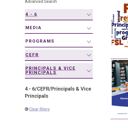
Advanced Search
navigation
4 - 6
MEDIA
PROGRAMS
CEFR
PRINCIPALS & VICE
PRINCIPALS
4 - 6
/
CEFR
/
Principals & Vice
Principals
Clear filters