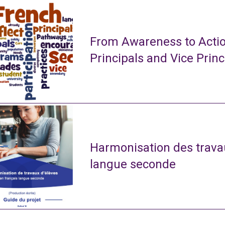
From Awareness to Actio
Principals and Vice Princ
Harmonisation des travau
langue seconde