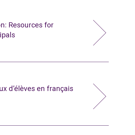
n: Resources for
ipals
x d’élèves en français