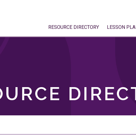
RESOURCE DIRECTORY
LESSON PLA
OURCE DIREC