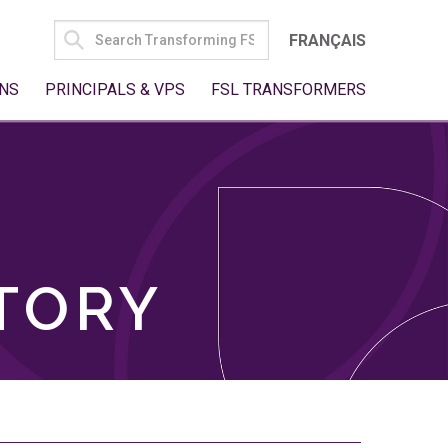
SEARCH
FRANÇAIS
FOR:
NS
PRINCIPALS & VPS
FSL TRANSFORMERS
TORY