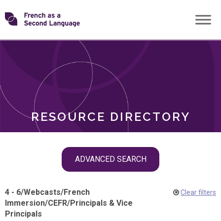
Skip
Transforming
to
ROLES
content
FSL
RESOURCE DIRECTORY
Skip
ADVANCED SEARCH
filter
navigation
4 - 6
/
Webcasts
/
French
Clear filters
Immersion
/
CEFR
/
Principals & Vice
Principals