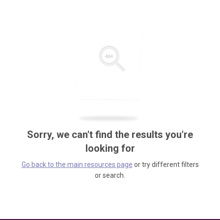
Sorry, we can't find the results you're
looking for
Go back to the main resources page
or try different filters
or search.