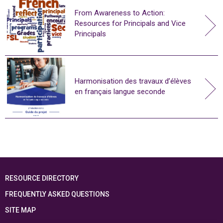
From Awareness to Action:
Resources for Principals and Vice
Principals
Harmonisation des travaux d’élèves
en français langue seconde
RESOURCE DIRECTORY
FREQUENTLY ASKED QUESTIONS
SITE MAP