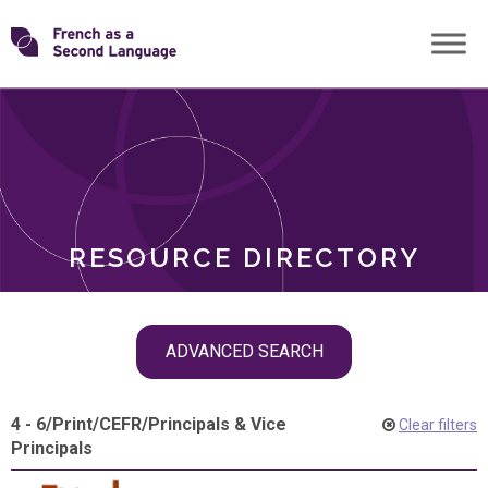
Skip
Transforming
to
ROLES
content
FSL
RESOURCE DIRECTORY
Skip
ADVANCED SEARCH
filter
navigation
4 - 6
/
Print
/
CEFR
/
Principals & Vice
Clear filters
Principals