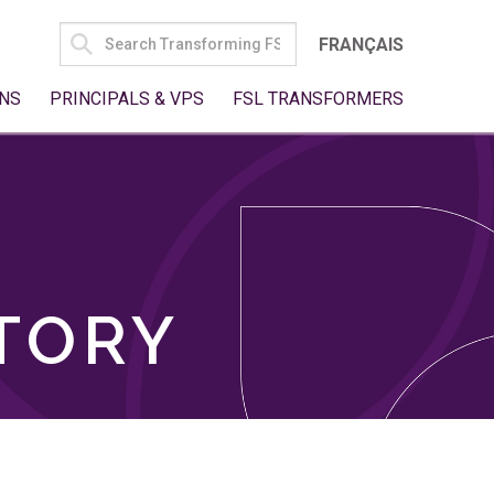
SEARCH
FRANÇAIS
FOR:
NS
PRINCIPALS & VPS
FSL TRANSFORMERS
TORY