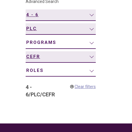
Advanced Search
navigation
4 - 6
PLC
PROGRAMS
CEFR
ROLES
4 -
Clear filters
6
/
PLC
/
CEFR