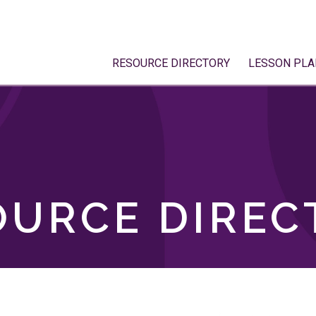
RESOURCE DIRECTORY
LESSON PLA
OURCE DIREC