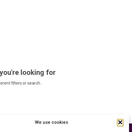
 you're looking for
ferent filters or search.
We use cookies