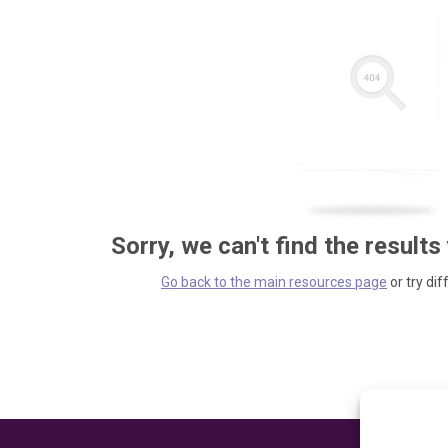
Sorry, we can't find the results
Go back to the main resources page
or try dif