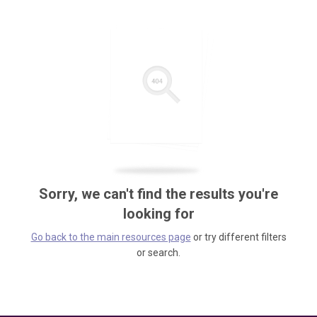
Sorry, we can't find the results you're
looking for
Go back to the main resources page
or try different filters
or search.