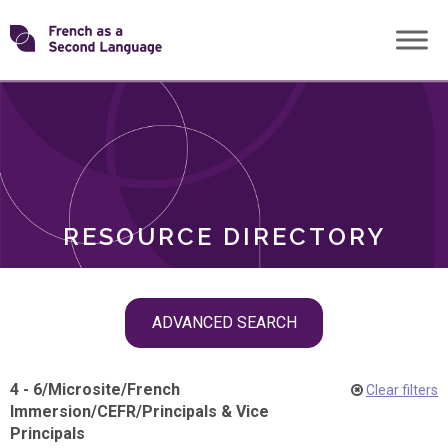
Skip
Transforming
to
ROLES
content
FSL
RESOURCE DIRECTORY
Skip
ADVANCED SEARCH
filter
navigation
4 - 6
/
Microsite
/
French
Clear filters
Immersion
/
CEFR
/
Principals & Vice
Principals