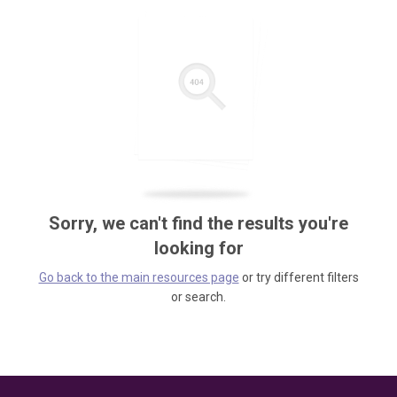
Sorry, we can't find the results you're
looking for
Go back to the main resources page
or try different filters
or search.