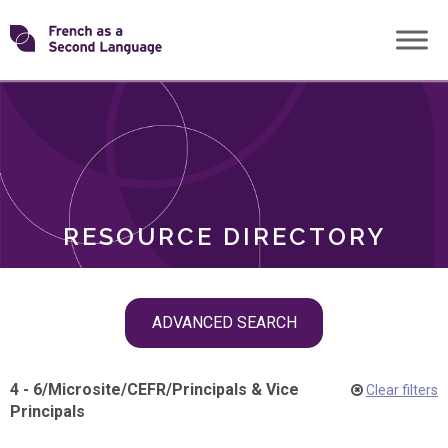
Skip
Transforming
to
ROLES
content
FSL
RESOURCE DIRECTORY
Skip
ADVANCED SEARCH
filter
navigation
4 - 6
/
Microsite
/
CEFR
/
Principals & Vice
Clear filters
Principals