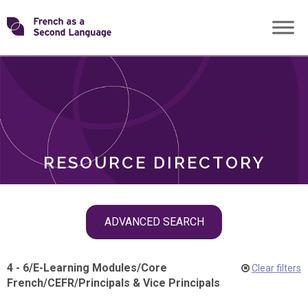
Skip
Transforming
to
ROLES
content
FSL
RESOURCE DIRECTORY
Skip
ADVANCED SEARCH
filter
navigation
4 - 6
/
E-Learning Modules
/
Core
Clear filters
French
/
CEFR
/
Principals & Vice Principals