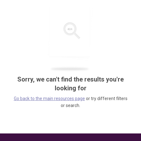
Sorry, we can't find the results you're
looking for
Go back to the main resources page
or try different filters
or search.