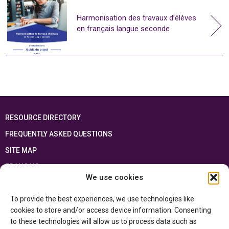
Harmonisation des travaux d’élèves
en français langue seconde
RESOURCE DIRECTORY
FREQUENTLY ASKED QUESTIONS
SITE MAP
FRANÇAIS
We use cookies
This resource has been made possible thanks to the financial support of the
To provide the best experiences, we use technologies like
Ontario Ministry of Education
and the Government of Canada through the
Department of Canadian Heritage
cookies to store and/or access device information. Consenting
to these technologies will allow us to process data such as