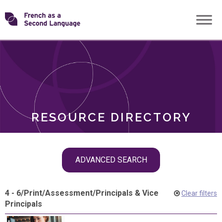
Skip
Transforming
to
ROLES
content
FSL
RESOURCE DIRECTORY
Skip
ADVANCED SEARCH
filter
navigation
4 - 6
/
Print
/
Assessment
/
Principals & Vice
Clear filters
Principals