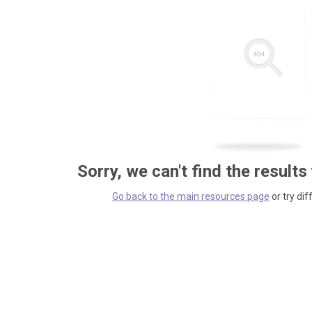
Sorry, we can't find the results
Go back to the main resources page
or try dif