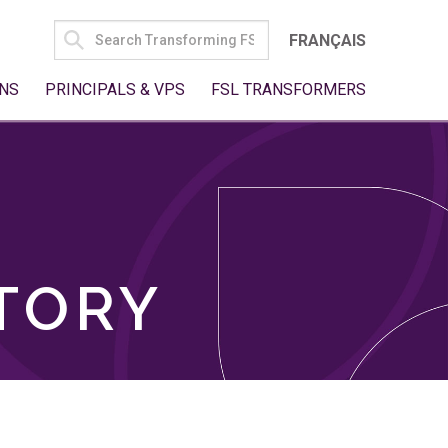
SEARCH
FRANÇAIS
FOR:
NS
PRINCIPALS & VPS
FSL TRANSFORMERS
TORY