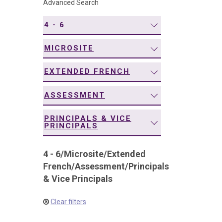
Advanced Search
navigation
4 - 6
MICROSITE
EXTENDED FRENCH
ASSESSMENT
PRINCIPALS & VICE
PRINCIPALS
4 - 6
/
Microsite
/
Extended
French
/
Assessment
/
Principals
& Vice Principals
Clear filters