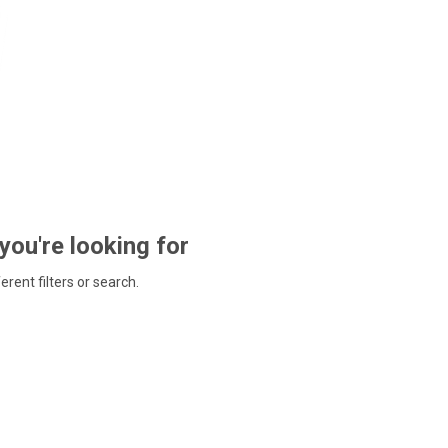
 you're looking for
ferent filters or search.