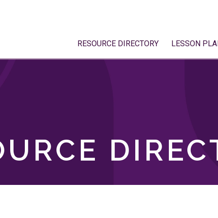
RESOURCE DIRECTORY
LESSON PLA
OURCE DIREC