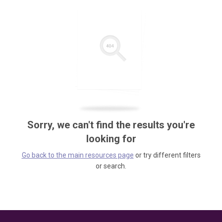
Sorry, we can't find the results you're
looking for
Go back to the main resources page
or try different filters
or search.