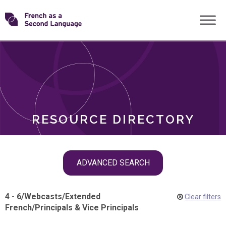
Skip
Transforming
to
ROLES
content
FSL
RESOURCE DIRECTORY
Skip
ADVANCED SEARCH
filter
navigation
4 - 6
/
Webcasts
/
Extended
Clear filters
French
/
Principals & Vice Principals