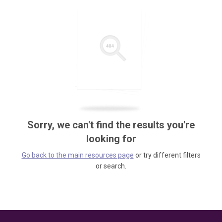
Sorry, we can't find the results you're
looking for
Go back to the main resources page
or try different filters
or search.