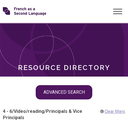
Skip
Transforming
to
ROLES
content
FSL
RESOURCE DIRECTORY
Skip
ADVANCED SEARCH
filter
navigation
4 - 6
/
Video
/
reading
/
Principals & Vice
Clear filters
Principals