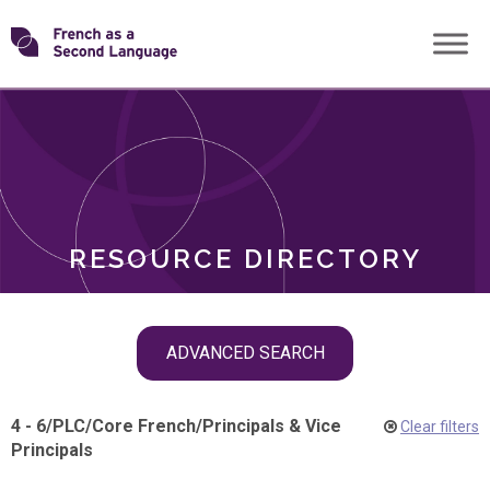
Skip
Transforming
to
ROLES
content
FSL
RESOURCE DIRECTORY
Skip
ADVANCED SEARCH
filter
navigation
4 - 6
/
PLC
/
Core French
/
Principals & Vice
Clear filters
Principals