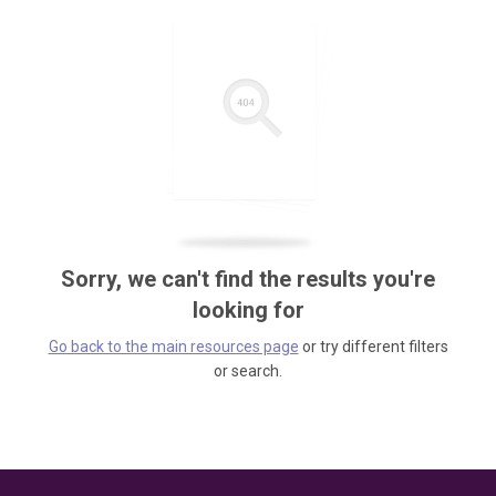
Sorry, we can't find the results you're
looking for
Go back to the main resources page
or try different filters
or search.