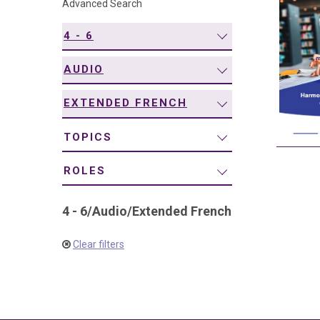
Advanced Search
navigation
4 - 6
AUDIO
EXTENDED FRENCH
TOPICS
ROLES
4 - 6
/
Audio
/
Extended French
Clear filters