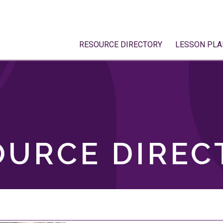
RESOURCE DIRECTORY
LESSON PLA
OURCE DIREC