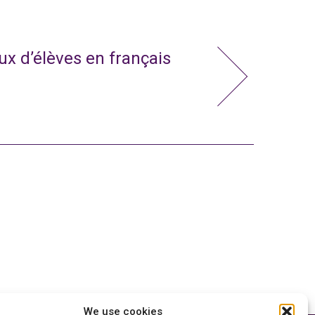
x d’élèves en français
We use cookies