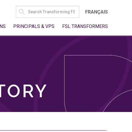
SEARCH
FRANÇAIS
FOR:
NS
PRINCIPALS & VPS
FSL TRANSFORMERS
TORY