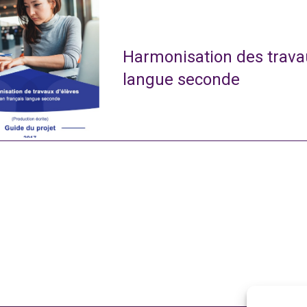
Harmonisation des travau
langue seconde