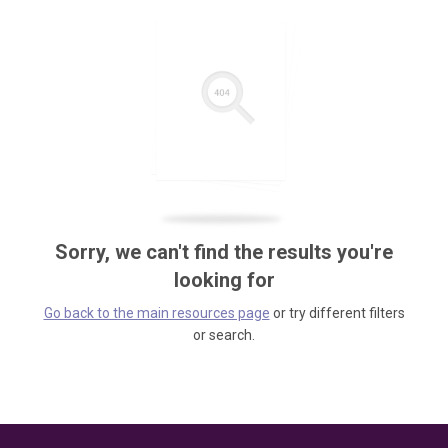
Sorry, we can't find the results you're
looking for
Go back to the main resources page
or try different filters
or search.