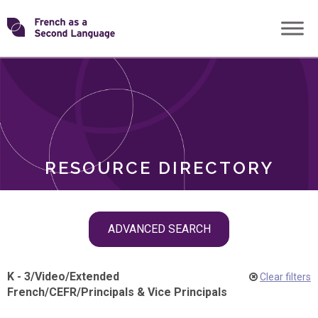
Skip
Transforming
to
ROLES
content
FSL
RESOURCE DIRECTORY
Skip
ADVANCED SEARCH
filter
navigation
K - 3
/
Video
/
Extended
Clear filters
French
/
CEFR
/
Principals & Vice Principals