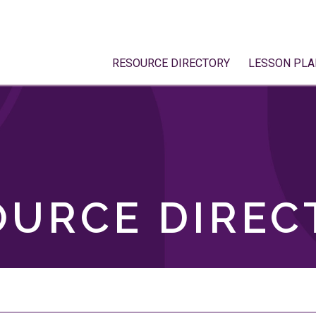
RESOURCE DIRECTORY
LESSON PLA
OURCE DIREC