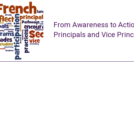
From Awareness to Actio
Principals and Vice Princ