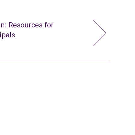
n: Resources for
ipals