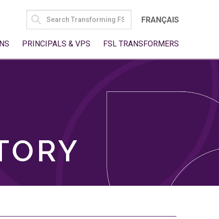
SEARCH
FRANÇAIS
FOR:
NS
PRINCIPALS & VPS
FSL TRANSFORMERS
TORY