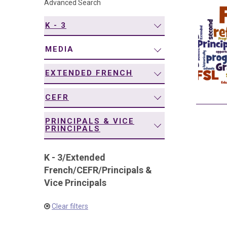
Advanced Search
navigation
K - 3
MEDIA
EXTENDED FRENCH
CEFR
PRINCIPALS & VICE
PRINCIPALS
K - 3
/
Extended
French
/
CEFR
/
Principals &
Vice Principals
Clear filters