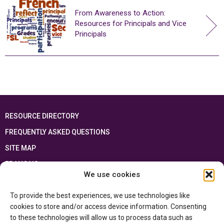
From Awareness to Action:
Resources for Principals and Vice
Principals
RESOURCE DIRECTORY
FREQUENTLY ASKED QUESTIONS
SITE MAP
FRANÇAIS
We use cookies
This resource has been made possible thanks to the financial support of the
To provide the best experiences, we use technologies like
Ontario Ministry of Education
and the Government of Canada through the
Department of Canadian Heritage
cookies to store and/or access device information. Consenting
to these technologies will allow us to process data such as