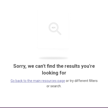
Sorry, we can't find the results you're
looking for
Go back to the main resources page
or try different filters
or search.