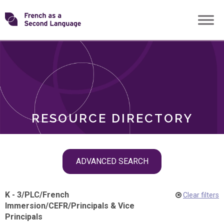
Skip
Transforming
to
ROLES
content
FSL
RESOURCE DIRECTORY
Skip
ADVANCED SEARCH
filter
navigation
K - 3
/
PLC
/
French
Clear filters
Immersion
/
CEFR
/
Principals & Vice
Principals