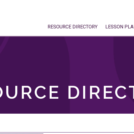
RESOURCE DIRECTORY
LESSON PLA
OURCE DIREC