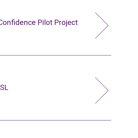
Confidence Pilot Project
FSL