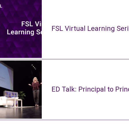
FSL Virtual Learning Ser
ED Talk: Principal to Prin