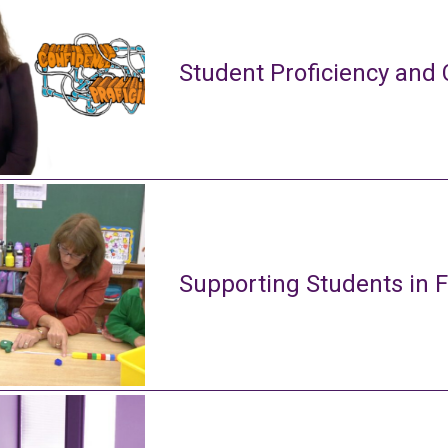
Student Proficiency and 
Supporting Students in 