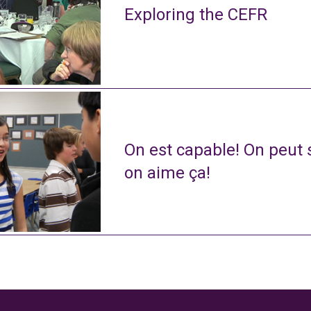
Exploring the CEFR
On est capable! On peut s
on aime ça!