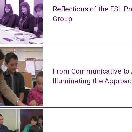
Reflections of the FSL Pr
Group
From Communicative to A
Illuminating the Approa