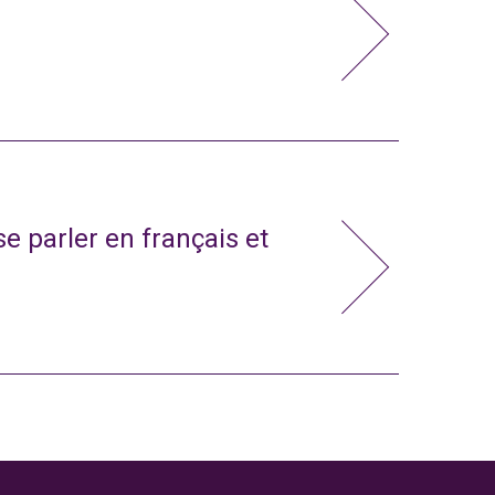
e parler en français et