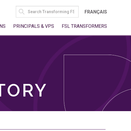
SEARCH
FRANÇAIS
FOR:
NS
PRINCIPALS & VPS
FSL TRANSFORMERS
TORY