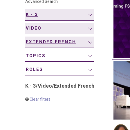
Advanced Search
navigation
K - 3
VIDEO
EXTENDED FRENCH
TOPICS
ROLES
K - 3
/
Video
/
Extended French
Clear filters