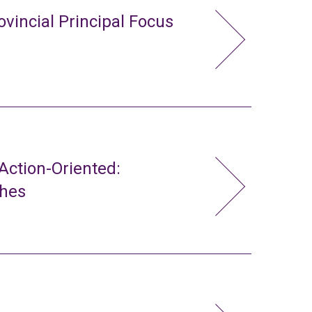
ovincial Principal Focus
ction-Oriented:
ches