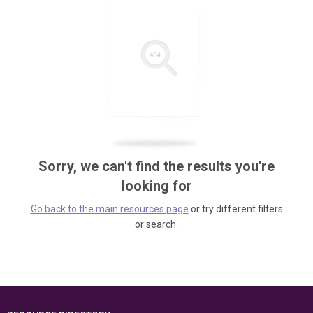
Sorry, we can't find the results you're
looking for
Go back to the main resources page
or try different filters
or search.