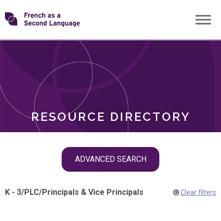
Skip
Transforming
to
ROLES
content
FSL
RESOURCE DIRECTORY
Skip
ADVANCED SEARCH
filter
navigation
K - 3
/
PLC
/
Principals & Vice Principals
Clear filters