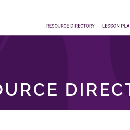
RESOURCE DIRECTORY
LESSON PLA
OURCE DIREC