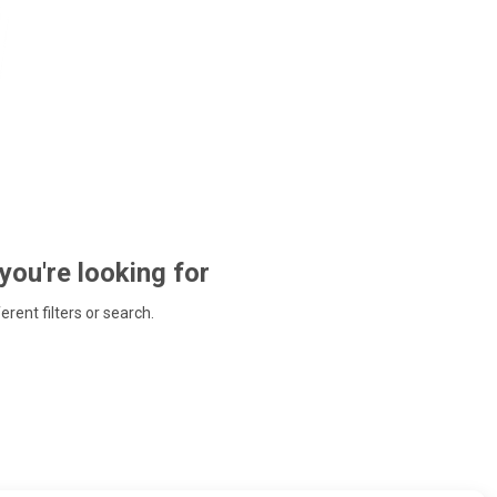
 you're looking for
ferent filters or search.