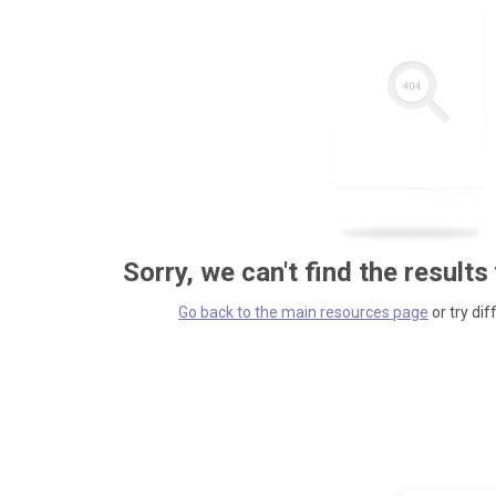
Sorry, we can't find the results
Go back to the main resources page
or try dif