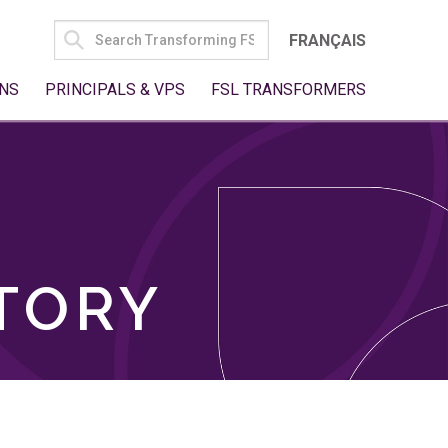
SEARCH
FRANÇAIS
FOR:
NS
PRINCIPALS & VPS
FSL TRANSFORMERS
TORY