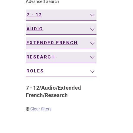
Advanced Search
navigation
7 - 12
AUDIO
EXTENDED FRENCH
RESEARCH
ROLES
7 - 12
/
Audio
/
Extended
French
/
Research
Clear filters