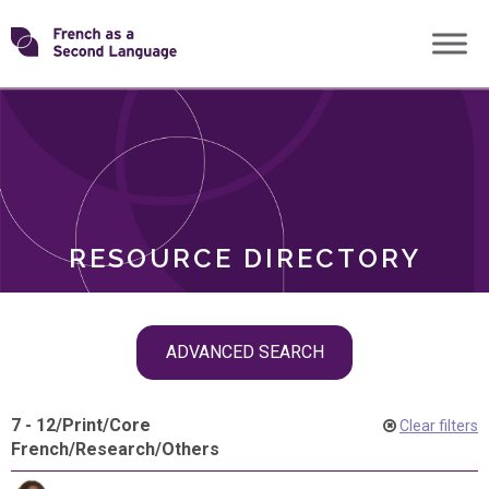
Skip
Transforming
to
ROLES
content
FSL
RESOURCE DIRECTORY
Skip
ADVANCED SEARCH
filter
navigation
7 - 12
/
Print
/
Core
Clear filters
French
/
Research
/
Others