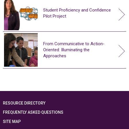
Student Proficiency and Confidence
Pilot Project
From Communicative to Action-
Oriented: Illuminating the
Approaches
RESOURCE DIRECTORY
FREQUENTLY ASKED QUESTIONS
SITE MAP