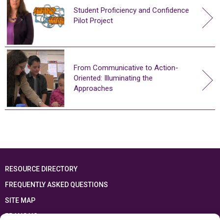
Student Proficiency and Confidence
Pilot Project
From Communicative to Action-
Oriented: Illuminating the
Approaches
RESOURCE DIRECTORY
FREQUENTLY ASKED QUESTIONS
SITE MAP
FRANÇAIS