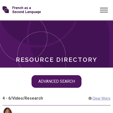
Skip
Transforming
to
ROLES
content
FSL
RESOURCE DIRECTORY
Skip
ADVANCED SEARCH
filter
navigation
4 - 6
/
Video
/
Research
Clear filters