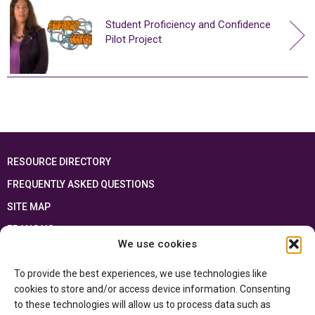
Student Proficiency and Confidence
Pilot Project
RESOURCE DIRECTORY
FREQUENTLY ASKED QUESTIONS
SITE MAP
FRANÇAIS
We use cookies
This resource has been made possible thanks to the financial support of the
To provide the best experiences, we use technologies like
Ontario Ministry of Education
and the Government of Canada through the
Department of Canadian Heritage
cookies to store and/or access device information. Consenting
to these technologies will allow us to process data such as