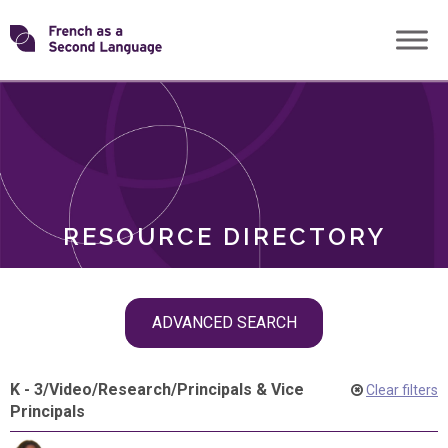
Skip
Transforming
to
ROLES
content
FSL
RESOURCE DIRECTORY
Skip
ADVANCED SEARCH
filter
navigation
K - 3
/
Video
/
Research
/
Principals & Vice
Clear filters
Principals