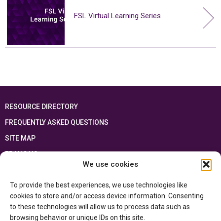
FSL Virtual Learning Series
RESOURCE DIRECTORY
FREQUENTLY ASKED QUESTIONS
SITE MAP
FRANÇAIS
We use cookies
This resource has been made possible thanks to the financial support of the
To provide the best experiences, we use technologies like
Ontario Ministry of Education
and the Government of Canada through the
Department of Canadian Heritage
cookies to store and/or access device information. Consenting
to these technologies will allow us to process data such as
browsing behavior or unique IDs on this site.
Privacy Policy