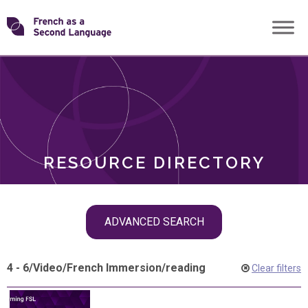
Skip
Transforming
to
ROLES
content
FSL
RESOURCE DIRECTORY
Skip
ADVANCED SEARCH
filter
navigation
4 - 6
/
Video
/
French Immersion
/
reading
Clear filters