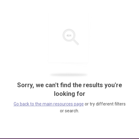
Sorry, we can't find the results you're
looking for
Go back to the main resources page
or try different filters
or search.