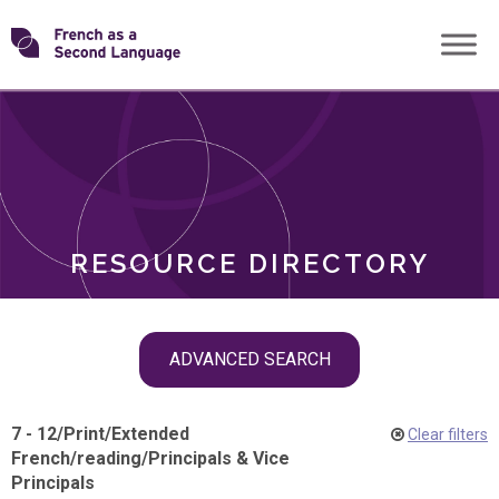
Skip
Transforming
to
ROLES
content
FSL
RESOURCE DIRECTORY
Skip
ADVANCED SEARCH
filter
navigation
7 - 12
/
Print
/
Extended
Clear filters
French
/
reading
/
Principals & Vice
Principals